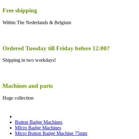
Free shipping
Within The Nederlands & Belgium
Ordered Tuesday till Friday before 12:00?
Shipping in two workdays!
Machines and parts
Huge collection
Button Badge Machines
MIcro Badge Machines
Micro Button Badge Machine 75mm