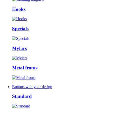
Hooks
Specials
Mylars
Metal fronts
+
Buttons with your design
Standard