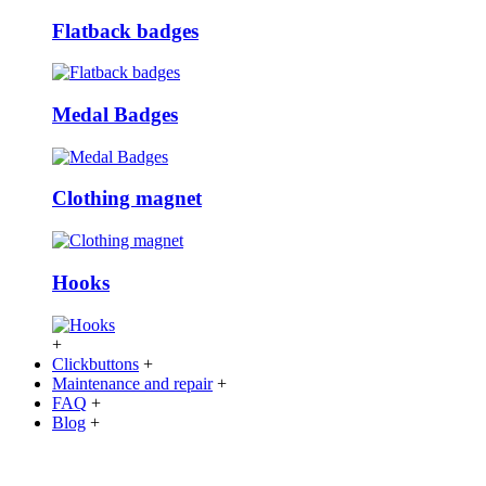
Flatback badges
Medal Badges
Clothing magnet
Hooks
+
Clickbuttons
+
Maintenance and repair
+
FAQ
+
Blog
+