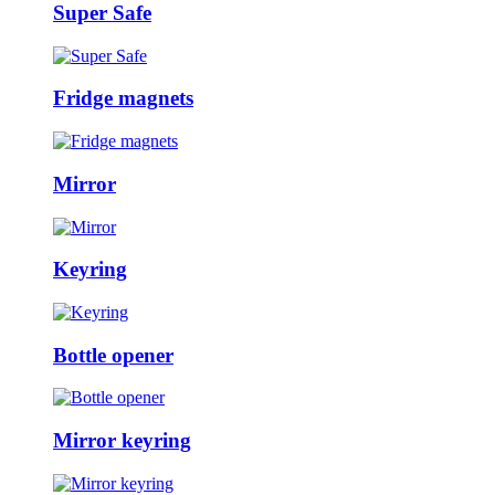
Super Safe
Fridge magnets
Mirror
Keyring
Bottle opener
Mirror keyring