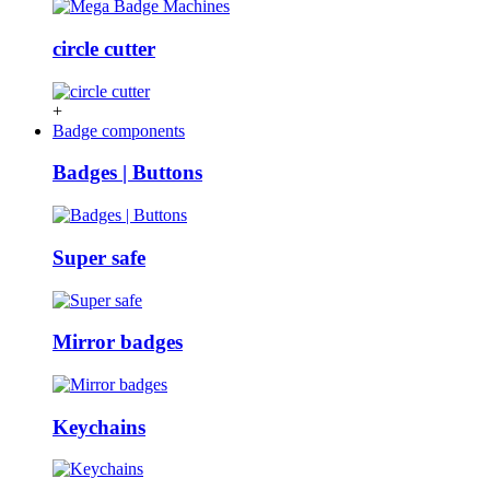
circle cutter
+
Badge components
Badges | Buttons
Super safe
Mirror badges
Keychains