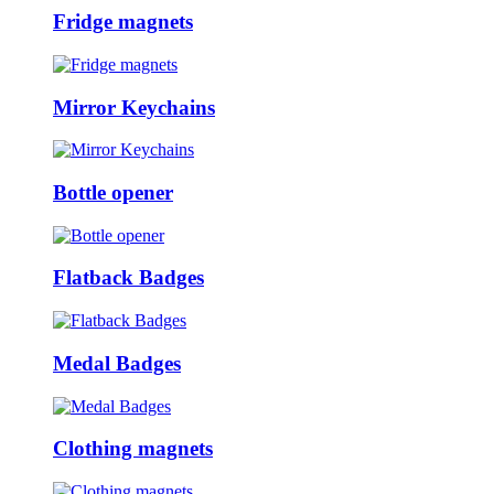
Fridge magnets
Mirror Keychains
Bottle opener
Flatback Badges
Medal Badges
Clothing magnets