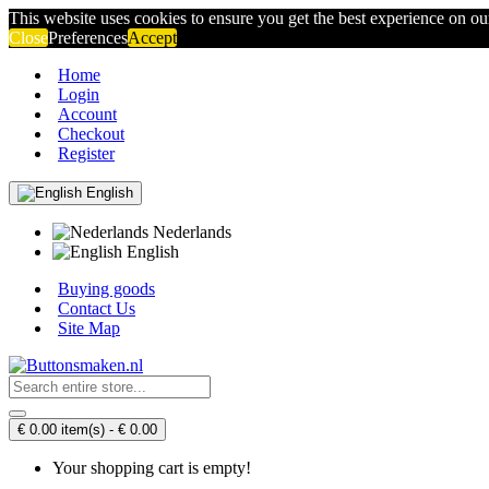
This website uses cookies to ensure you get the best experience on o
Close
Preferences
Accept
Home
Login
Account
Checkout
Register
English
Nederlands
English
Buying goods
Contact Us
Site Map
€ 0.00 item(s) - € 0.00
Your shopping cart is empty!