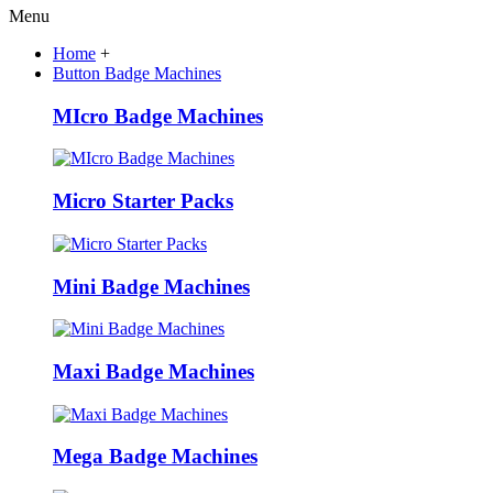
Menu
Home
+
Button Badge Machines
MIcro Badge Machines
Micro Starter Packs
Mini Badge Machines
Maxi Badge Machines
Mega Badge Machines