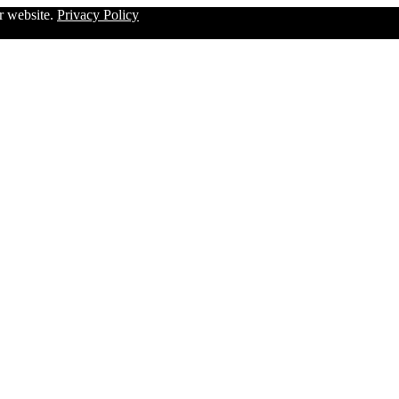
ur website.
Privacy Policy