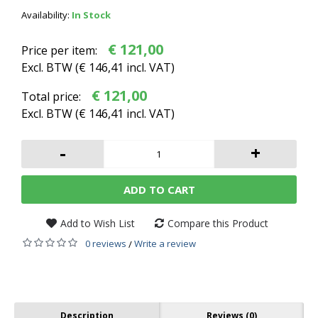
Availability:
In Stock
€ 121,00
Price per item:
Excl. BTW (
€ 146,41
incl. VAT)
€ 121,00
Total price:
Excl. BTW (
€ 146,41
incl. VAT)
-
+
ADD TO CART
Add to Wish List
Compare this Product
0 reviews
Write a review
/
Description
Reviews (0)