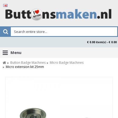
€ 0.00 item(s) - € 0.00
Menu
Button Badge Machines
MIcro Badge Machines
Micro extension kit 25mm