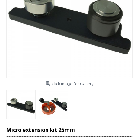
Click Image for Gallery
Micro extension kit 25mm