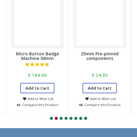
Micro Button Badge
25mm Pre-pinned
Machine 56mm
components
€ 164.00
€ 24.85
Add to Cart
Add to Cart
Add to Wish List
Add to Wish List
Compare this Product
Compare this Product