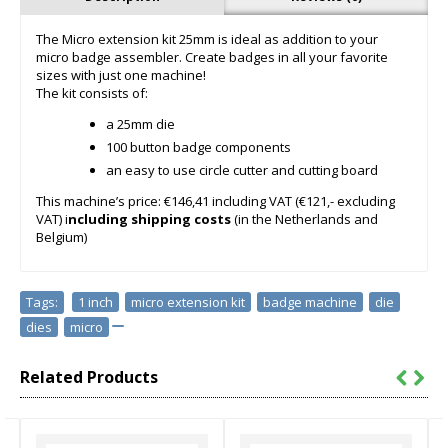
The Micro extension kit 25mm is ideal as addition to your
micro badge assembler. Create badges in all your favorite
sizes with just one machine!
The kit consists of:
a 25mm die
100 button badge components
an easy to use circle cutter and cutting board
This machine’s price: €146,41 including VAT (€121,- excluding
VAT) i
ncluding shipping costs
(in the Netherlands and
Belgium)
Tags:
1 inch
,
micro extension kit
,
badge machine
,
die
,
dies
,
micro
Related Products