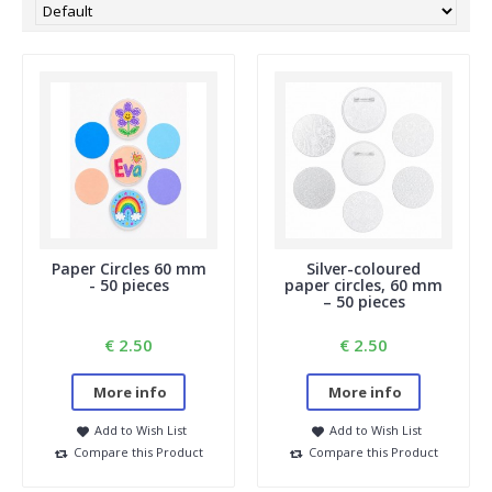
Paper Circles 60 mm
Silver-coloured
- 50 pieces
paper circles, 60 mm
– 50 pieces
€ 2.50
€ 2.50
More info
More info
Add to Wish List
Add to Wish List
Compare this Product
Compare this Product