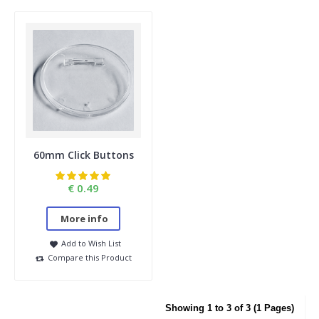
60mm Click Buttons
€ 0.49
More info
Add to Wish List
Compare this Product
Showing 1 to 3 of 3 (1 Pages)