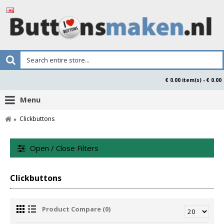
€ 0.00 item(s) - € 0.00
Menu
Clickbuttons
Open / Close Filters
Clickbuttons
Product Compare (0)