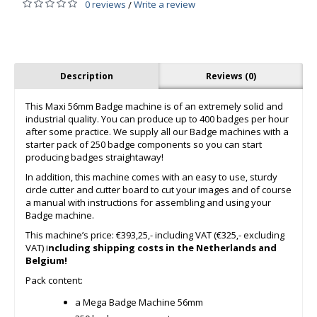
0 reviews
Write a review
/
Description
Reviews (0)
This Maxi 56mm Badge machine is of an extremely solid and
industrial quality. You can produce up to 400 badges per hour
after some practice. We supply all our Badge machines with a
starter pack of 250 badge components so you can start
producing badges straightaway!
In addition, this machine comes with an easy to use, sturdy
circle cutter and cutter board to cut your images and of course
a manual with instructions for assembling and using your
Badge machine.
This machine’s price: €393,25,- including VAT (€325,- excluding
VAT) i
ncluding shipping costs in the Netherlands and
Belgium!
Pack content:
a Mega Badge Machine 56mm