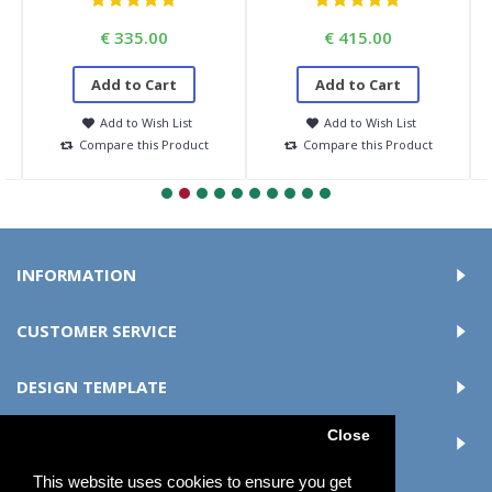
€ 335.00
€ 415.00
Add to Cart
Add to Cart
Add to Wish List
Add to Wish List
Compare this Product
Compare this Product
INFORMATION
CUSTOMER SERVICE
DESIGN TEMPLATE
Close
MY ACCOUNT
This website uses cookies to ensure you get