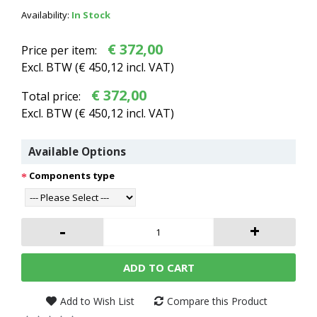
Availability:
In Stock
€ 372,00
Price per item:
Excl. BTW (
€ 450,12
incl. VAT)
€ 372,00
Total price:
Excl. BTW (
€ 450,12
incl. VAT)
Available Options
Components type
-
+
ADD TO CART
Add to Wish List
Compare this Product