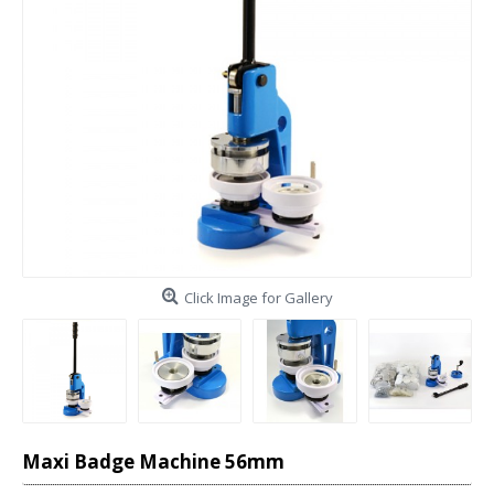
Click Image for Gallery
Maxi Badge Machine 56mm