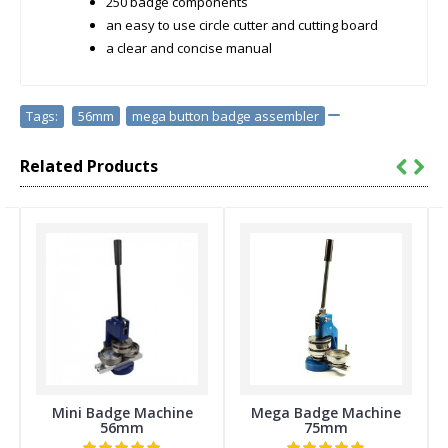
250 badge components
an easy to use circle cutter and cutting board
a clear and concise manual
Tags:
56mm
,
mega button badge assembler
Related Products
Mini Badge Machine
Mega Badge Machine
56mm
75mm