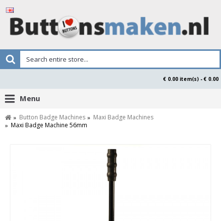
€ 0.00 item(s) - € 0.00
Menu
Button Badge Machines
Maxi Badge Machines
Maxi Badge Machine 56mm