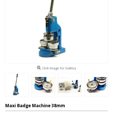
Click Image for Gallery
Maxi Badge Machine 38mm