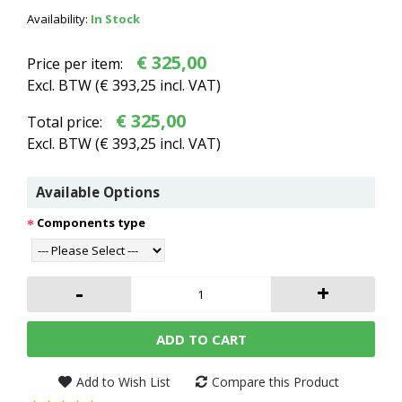
Availability:
In Stock
€ 325,00
Price per item:
Excl. BTW (
€ 393,25
incl. VAT)
€ 325,00
Total price:
Excl. BTW (
€ 393,25
incl. VAT)
Available Options
Components type
-
+
ADD TO CART
Add to Wish List
Compare this Product