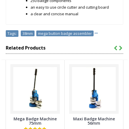
250 badge components
an easy to use circle cutter and cutting board
a clear and concise manual
Tags:
38mm
,
mega button badge assembler
Related Products
Mega Badge Machine
Maxi Badge Machine
75mm
56mm