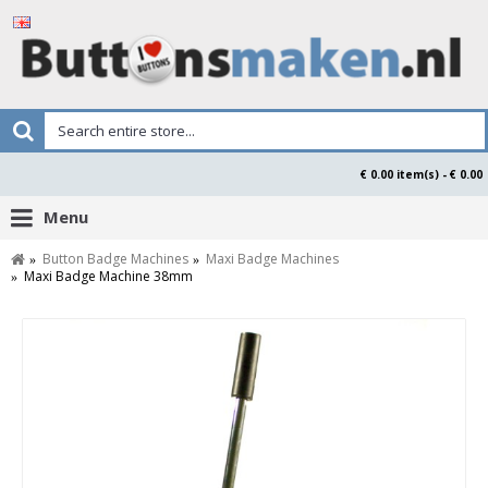
€ 0.00 item(s) - € 0.00
Menu
Button Badge Machines
Maxi Badge Machines
Maxi Badge Machine 38mm