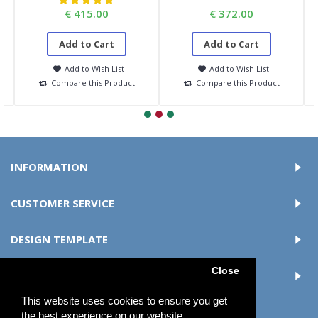
€ 415.00
€ 372.00
Add to Cart
Add to Cart
Add to Wish List
Add to Wish List
Compare this Product
Compare this Product
INFORMATION
CUSTOMER SERVICE
DESIGN TEMPLATE
Close
MY ACCOUNT
This website uses cookies to ensure you get
the best experience on our website.