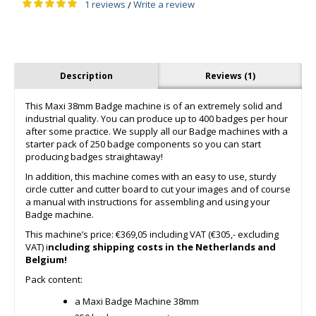
1 reviews
Write a review
/
Description
Reviews (1)
This Maxi 38mm Badge machine is of an extremely solid and
industrial quality. You can produce up to 400 badges per hour
after some practice. We supply all our Badge machines with a
starter pack of 250 badge components so you can start
producing badges straightaway!
In addition, this machine comes with an easy to use, sturdy
circle cutter and cutter board to cut your images and of course
a manual with instructions for assembling and using your
Badge machine.
This machine’s price: €369,05 including VAT (€305,- excluding
VAT) i
ncluding shipping costs in the Netherlands and
Belgium!
Pack content:
a Maxi Badge Machine 38mm