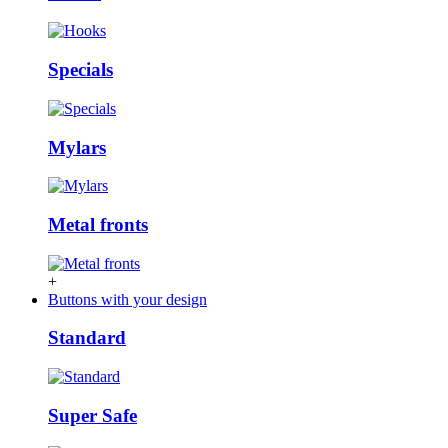
Specials
Mylars
Metal fronts
+
Buttons with your design
Standard
Super Safe