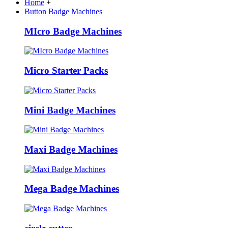
Home
+
Button Badge Machines
MIcro Badge Machines
Micro Starter Packs
Mini Badge Machines
Maxi Badge Machines
Mega Badge Machines