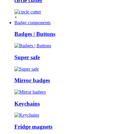
circle cutter
+
Badge components
Badges | Buttons
Super safe
Mirror badges
Keychains
Fridge magnets