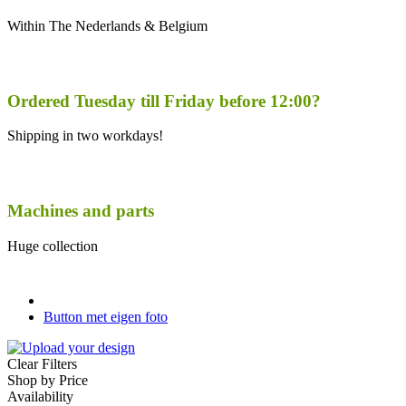
Within The Nederlands & Belgium
Ordered Tuesday till Friday before 12:00?
Shipping in two workdays!
Machines and parts
Huge collection
Button met eigen foto
Clear Filters
Shop by Price
Availability