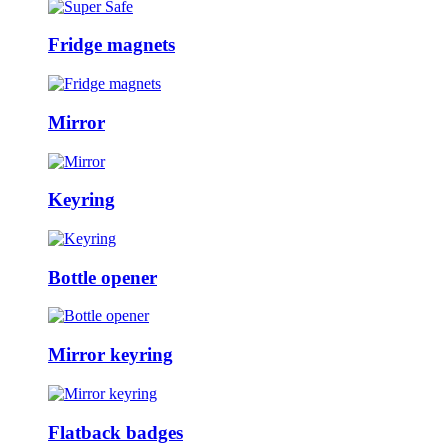
Fridge magnets
Mirror
Keyring
Bottle opener
Mirror keyring
Flatback badges