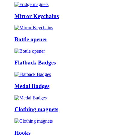
Mirror Keychains
Bottle opener
Flatback Badges
Medal Badges
Clothing magnets
Hooks