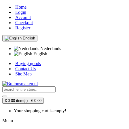
Home
Login
Account
Checkout
Register
English
Nederlands
English
Buying goods
Contact Us
Site Map
€ 0.00 item(s) - € 0.00
Your shopping cart is empty!
Menu