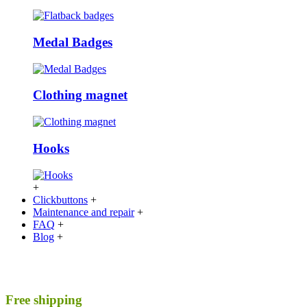
Medal Badges
Clothing magnet
Hooks
+
Clickbuttons
+
Maintenance and repair
+
FAQ
+
Blog
+
Free shipping