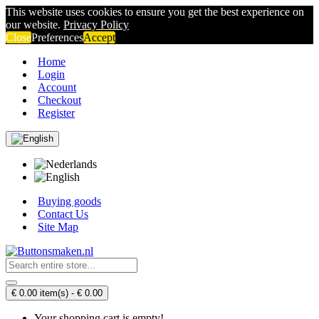
This website uses cookies to ensure you get the best experience on
our website.
Privacy Policy
Close
Preferences
Accept
Home
Login
Account
Checkout
Register
Buying goods
Contact Us
Site Map
€ 0.00 item(s) - € 0.00
Your shopping cart is empty!