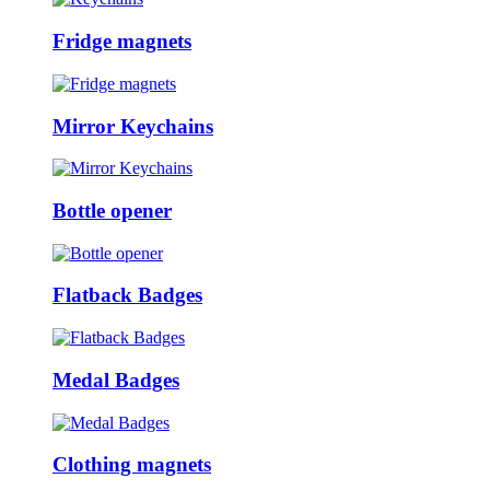
Fridge magnets
Mirror Keychains
Bottle opener
Flatback Badges
Medal Badges
Clothing magnets