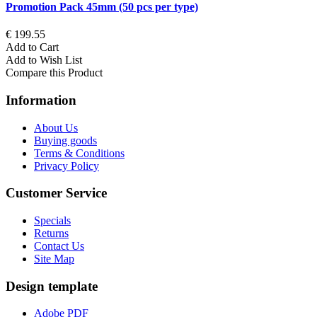
Promotion Pack 45mm (50 pcs per type)
€ 199.55
Add to Cart
Add to Wish List
Compare this Product
Information
About Us
Buying goods
Terms & Conditions
Privacy Policy
Customer Service
Specials
Returns
Contact Us
Site Map
Design template
Adobe PDF