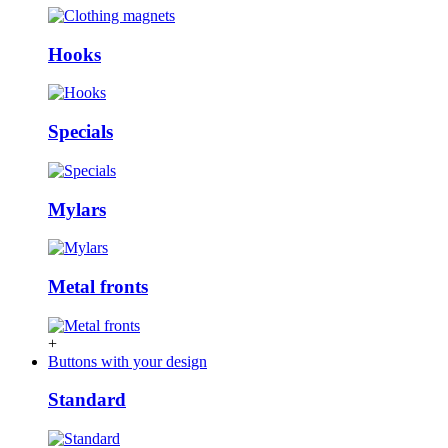
Hooks
Specials
Mylars
Metal fronts
+
Buttons with your design
Standard