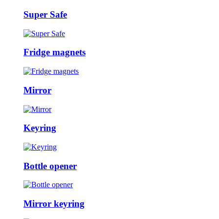
Super Safe
Fridge magnets
Mirror
Keyring
Bottle opener
Mirror keyring