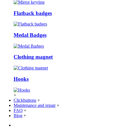
Flatback badges
Medal Badges
Clothing magnet
Hooks
+
Clickbuttons
+
Maintenance and repair
+
FAQ
+
Blog
+