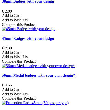
38mm Badges with your design
€ 2.00
Add to Cart
Add to Wish List
Compare this Product
45mm Badges with your design
€ 2.30
Add to Cart
Add to Wish List
Compare this Product
56mm Medal badges with your own design*
€ 4.55
Add to Cart
Add to Wish List
Compare this Product