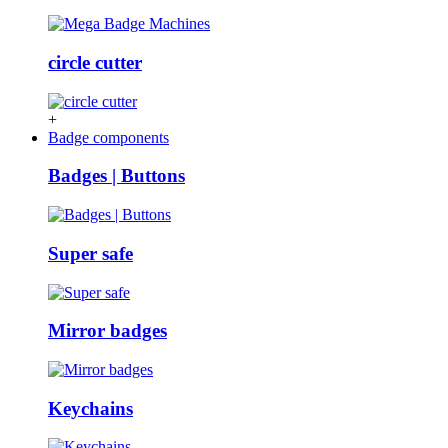
circle cutter
+
Badge components
Badges | Buttons
Super safe
Mirror badges
Keychains