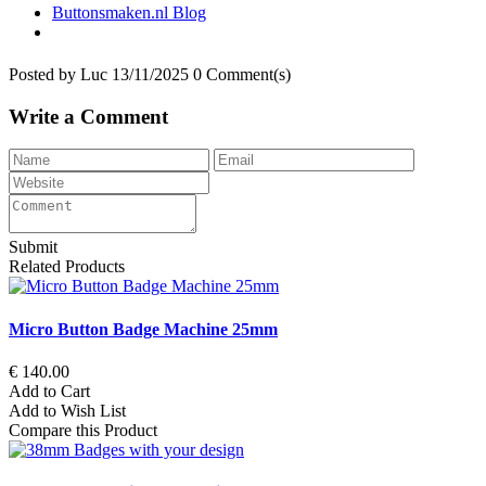
Buttonsmaken.nl Blog
Posted by
Luc
13/11/2025
0 Comment(s)
Write a Comment
Submit
Related Products
Micro Button Badge Machine 25mm
€ 140.00
Add to Cart
Add to Wish List
Compare this Product