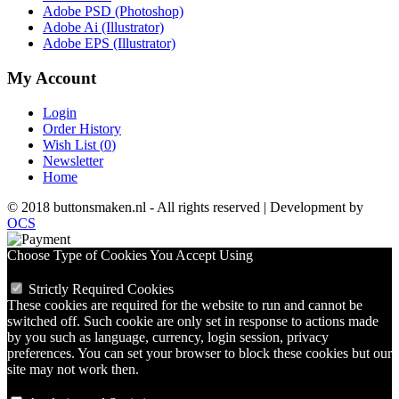
Adobe PSD (Photoshop)
Adobe Ai (Illustrator)
Adobe EPS (Illustrator)
My Account
Login
Order History
Wish List (
0
)
Newsletter
Home
© 2018 buttonsmaken.nl - All rights reserved | Development by
OCS
Choose Type of Cookies You Accept Using
Strictly Required Cookies
These cookies are required for the website to run and cannot be
switched off. Such cookie are only set in response to actions made
by you such as language, currency, login session, privacy
preferences. You can set your browser to block these cookies but our
site may not work then.