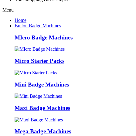
Menu
Home
+
Button Badge Machines
MIcro Badge Machines
Micro Starter Packs
Mini Badge Machines
Maxi Badge Machines
Mega Badge Machines