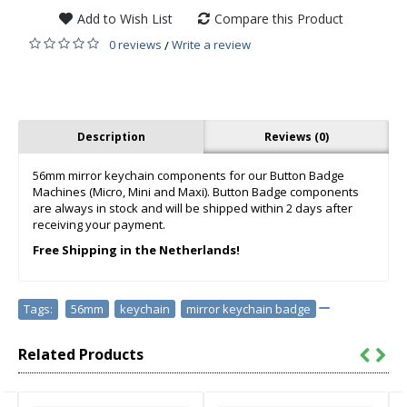
Add to Wish List
Compare this Product
0 reviews
Write a review
/
Description
Reviews (0)
56mm mirror keychain components for our Button Badge
Machines (Micro, Mini and Maxi). Button Badge components
are always in stock and will be shipped within 2 days after
receiving your payment.
Free Shipping in the Netherlands!
Tags:
56mm
,
keychain
,
mirror keychain badge
Related Products