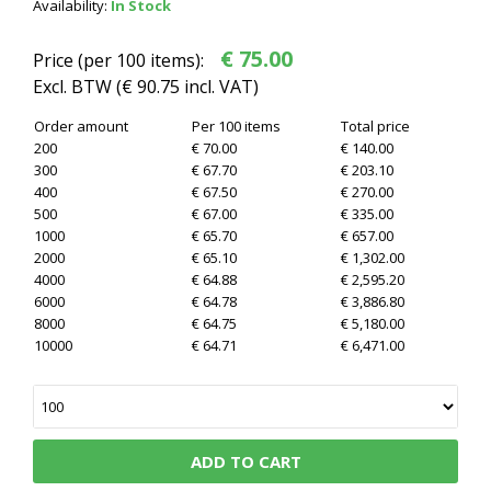
Availability:
In Stock
€ 75.00
Price (per 100 items):
Excl. BTW (
€ 90.75
incl. VAT)
Order amount
Per 100 items
Total price
200
€ 70.00
€ 140.00
300
€ 67.70
€ 203.10
400
€ 67.50
€ 270.00
500
€ 67.00
€ 335.00
1000
€ 65.70
€ 657.00
2000
€ 65.10
€ 1,302.00
4000
€ 64.88
€ 2,595.20
6000
€ 64.78
€ 3,886.80
8000
€ 64.75
€ 5,180.00
10000
€ 64.71
€ 6,471.00
ADD TO CART