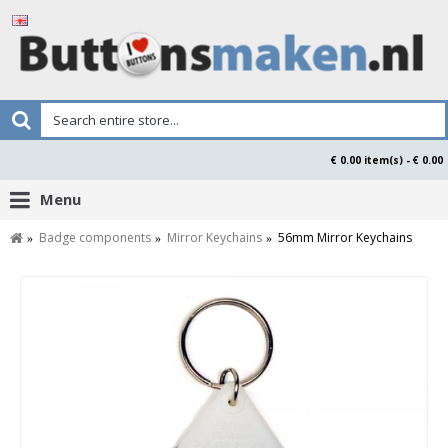
€ 0.00 item(s) - € 0.00
Menu
Badge components
Mirror Keychains
56mm Mirror Keychains