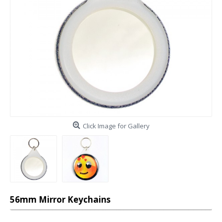
Click Image for Gallery
56mm Mirror Keychains