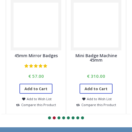
45mm Mirror Badges
Mini Badge Machine
45mm
€ 57.00
€ 310.00
Add to Cart
Add to Cart
Add to Wish List
Add to Wish List
Compare this Product
Compare this Product