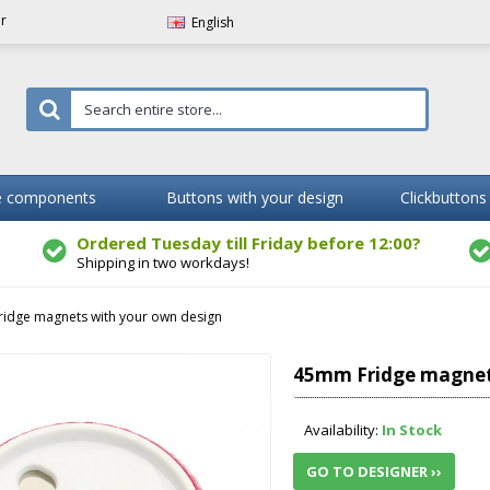
er
English
 components
Buttons with your design
Clickbuttons
Ordered Tuesday till Friday before 12:00?
Shipping in two workdays!
idge magnets with your own design
45mm Fridge magnet
Availability:
In Stock
GO TO DESIGNER ››