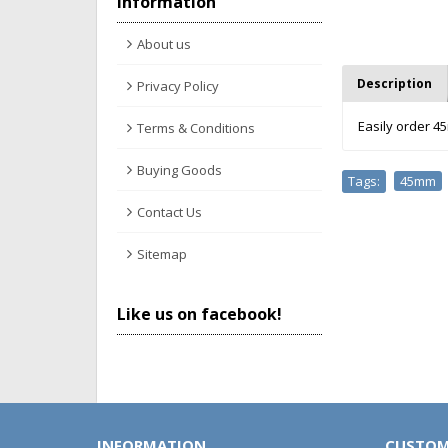
Information
About us
Description
Privacy Policy
Easily order 4
Terms & Conditions
Buying Goods
Tags:
45mm
,
Contact Us
Sitemap
Like us on facebook!
INFORMATION
CUSTOM