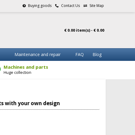
Buying goods
Contact Us
Site Map
€ 0.00 item(s) - € 0.00
Maintenance and repair
FAQ
Blog
Machines and parts
Huge collection
s with your own design