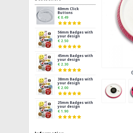
60mm Click
Buttons
€ 0.49
56mm Badges with
your design
€ 2.50
45mm Badges with
your design
€ 2.30
38mm Badges with
your design
€ 2.00
25mm Badges with
your design
€ 1.90