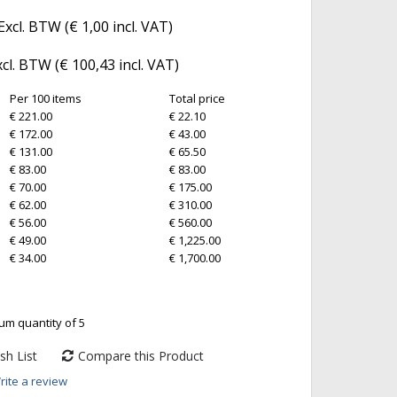
Excl. BTW (
€ 1,00
incl. VAT)
xcl. BTW (
€ 100,43
incl. VAT)
Per 100 items
Total price
€ 221.00
€ 22.10
€ 172.00
€ 43.00
€ 131.00
€ 65.50
€ 83.00
€ 83.00
€ 70.00
€ 175.00
€ 62.00
€ 310.00
€ 56.00
€ 560.00
€ 49.00
€ 1,225.00
€ 34.00
€ 1,700.00
um quantity of 5
sh List
Compare this Product
rite a review