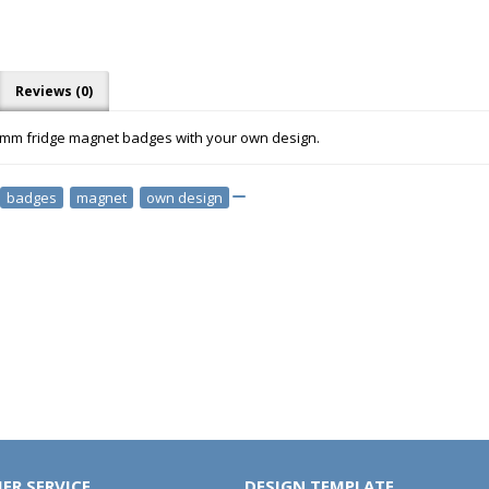
Reviews (0)
5mm fridge magnet badges with your own design.
badges
,
magnet
,
own design
ER SERVICE
DESIGN TEMPLATE