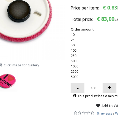
€ 0.83
Price per item:
€ 83,00
Total price:
E
Order amount
10
25
50
100
250
500
Click Image for Gallery
1000
2500
5000
-
+
This product has a minim
Add to Wi
0 reviews
W
/