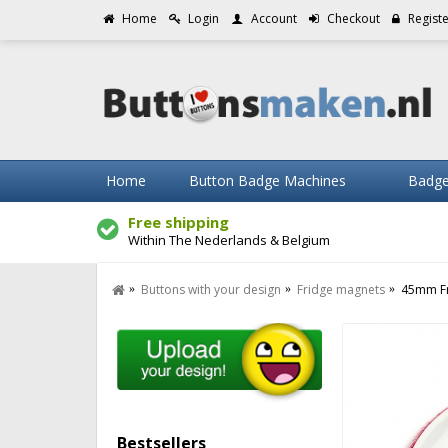
Home
Login
Account
Checkout
Regist
Home
Button Badge Machines
Badge
Free shipping
Within The Nederlands & Belgium
Buttons with your design
Fridge magnets
45mm Fr
Bestsellers